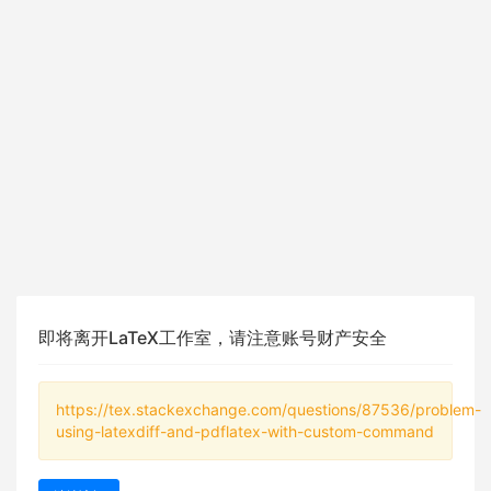
即将离开LaTeX工作室，请注意账号财产安全
https://tex.stackexchange.com/questions/87536/problem-
using-latexdiff-and-pdflatex-with-custom-command