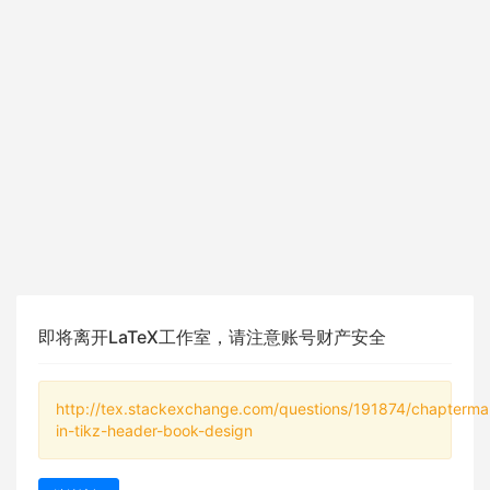
即将离开LaTeX工作室，请注意账号财产安全
http://tex.stackexchange.com/questions/191874/chapterma
in-tikz-header-book-design