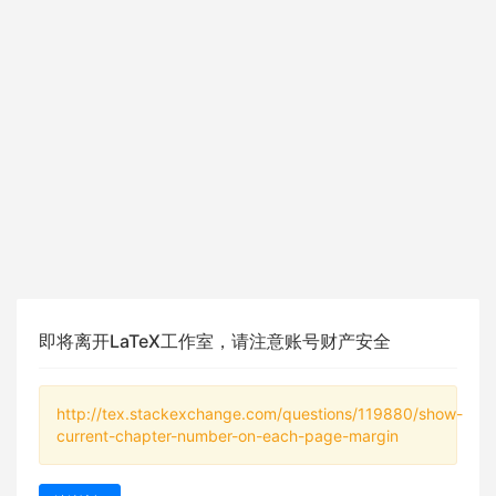
即将离开LaTeX工作室，请注意账号财产安全
http://tex.stackexchange.com/questions/119880/show-
current-chapter-number-on-each-page-margin