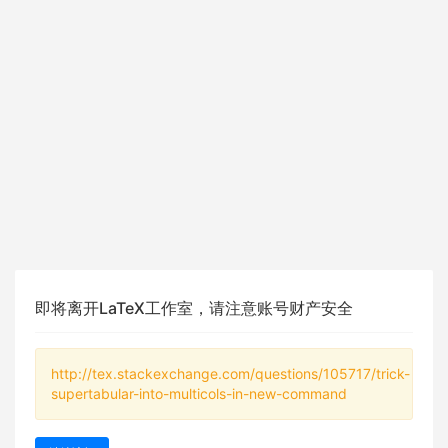
即将离开LaTeX工作室，请注意账号财产安全
http://tex.stackexchange.com/questions/105717/trick-
supertabular-into-multicols-in-new-command