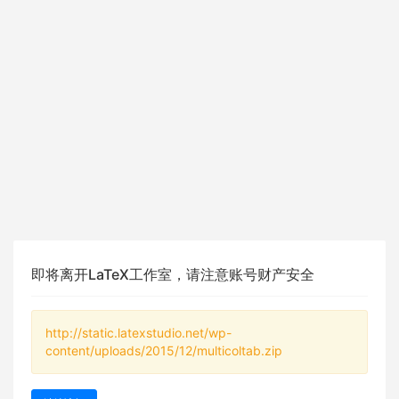
即将离开LaTeX工作室，请注意账号财产安全
http://static.latexstudio.net/wp-
content/uploads/2015/12/multicoltab.zip