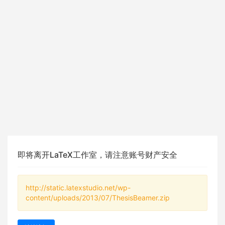
即将离开LaTeX工作室，请注意账号财产安全
http://static.latexstudio.net/wp-
content/uploads/2013/07/ThesisBeamer.zip