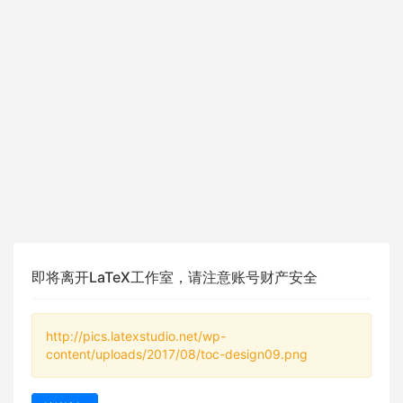
即将离开LaTeX工作室，请注意账号财产安全
http://pics.latexstudio.net/wp-
content/uploads/2017/08/toc-design09.png