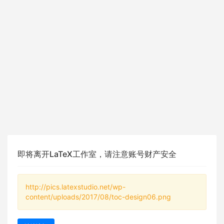
即将离开LaTeX工作室，请注意账号财产安全
http://pics.latexstudio.net/wp-
content/uploads/2017/08/toc-design06.png