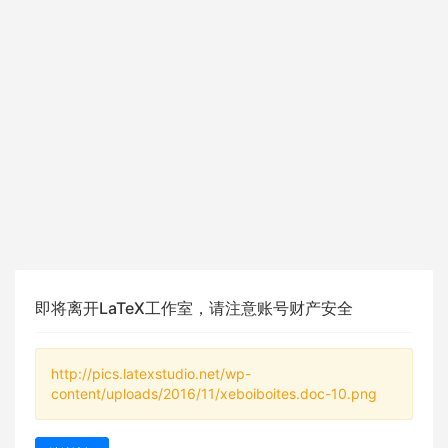
即将离开LaTeX工作室，请注意账号财产安全
http://pics.latexstudio.net/wp-
content/uploads/2016/11/xeboiboites.doc-10.png