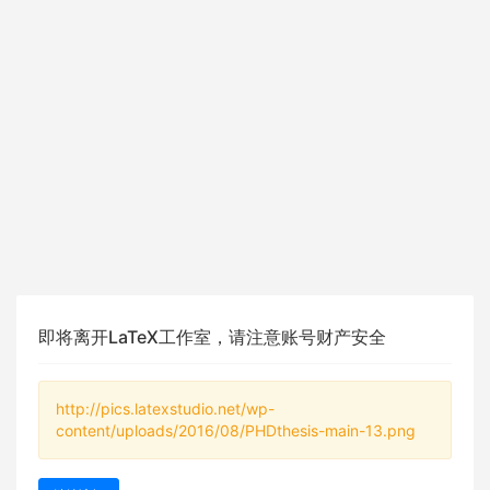
即将离开LaTeX工作室，请注意账号财产安全
http://pics.latexstudio.net/wp-
content/uploads/2016/08/PHDthesis-main-13.png