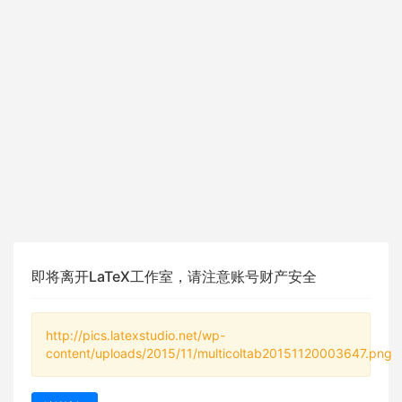
即将离开LaTeX工作室，请注意账号财产安全
http://pics.latexstudio.net/wp-
content/uploads/2015/11/multicoltab20151120003647.png